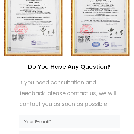
Do You Have Any Question?
If you need consultation and
feedback, please contact us, we will
contact you as soon as possible!