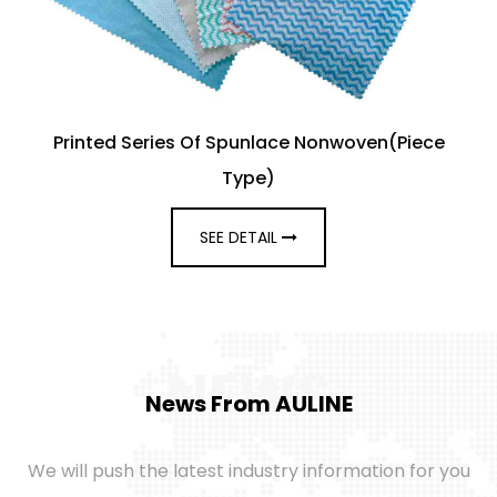
Printed Series Of Spunlace Nonwoven(Piece
Type)
SEE DETAIL
NEWS
News From AULINE
We will push the latest industry information for you