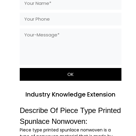
Industry Knowledge Extension
Describe Of Piece Type Printed
Spunlace Nonwoven:
Piece type printed spunlace nonwoven is a