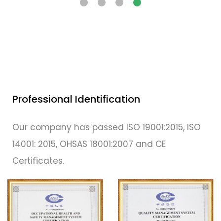
Professional Identification
Our company has passed ISO 19001:2015, ISO
14001: 2015, OHSAS 18001:2007 and CE
Certificates.