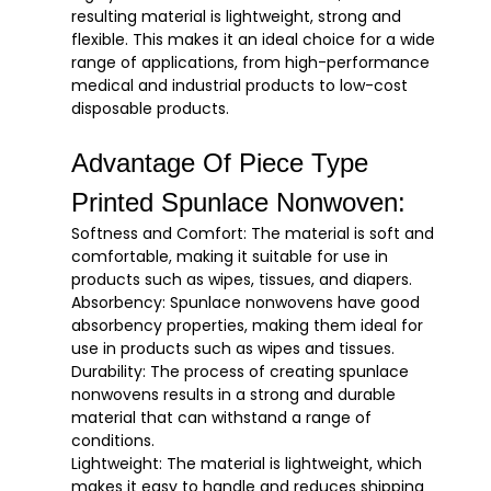
resulting material is lightweight, strong and
flexible. This makes it an ideal choice for a wide
range of applications, from high-performance
medical and industrial products to low-cost
disposable products.
Advantage Of Piece Type
Printed Spunlace Nonwoven:
Softness and Comfort: The material is soft and
comfortable, making it suitable for use in
products such as wipes, tissues, and diapers.
Absorbency: Spunlace nonwovens have good
absorbency properties, making them ideal for
use in products such as wipes and tissues.
Durability: The process of creating spunlace
nonwovens results in a strong and durable
material that can withstand a range of
conditions.
Lightweight: The material is lightweight, which
makes it easy to handle and reduces shipping