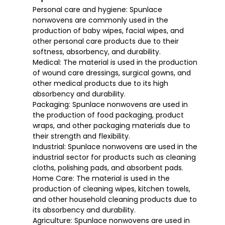
Personal care and hygiene: Spunlace
nonwovens are commonly used in the
production of baby wipes, facial wipes, and
other personal care products due to their
softness, absorbency, and durability.
Medical: The material is used in the production
of wound care dressings, surgical gowns, and
other medical products due to its high
absorbency and durability.
Packaging: Spunlace nonwovens are used in
the production of food packaging, product
wraps, and other packaging materials due to
their strength and flexibility.
Industrial: Spunlace nonwovens are used in the
industrial sector for products such as cleaning
cloths, polishing pads, and absorbent pads.
Home Care: The material is used in the
production of cleaning wipes, kitchen towels,
and other household cleaning products due to
its absorbency and durability.
Agriculture: Spunlace nonwovens are used in