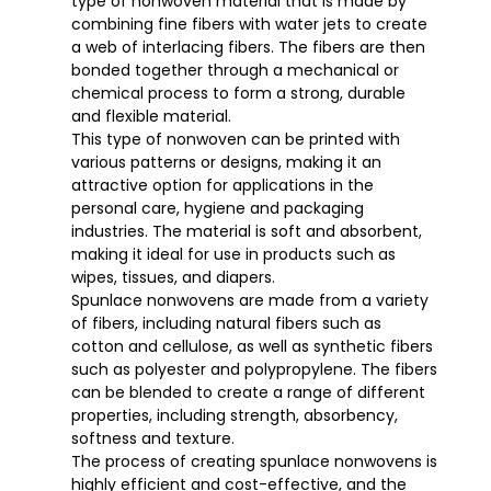
type of nonwoven material that is made by
combining fine fibers with water jets to create
a web of interlacing fibers. The fibers are then
bonded together through a mechanical or
chemical process to form a strong, durable
and flexible material.
This type of nonwoven can be printed with
various patterns or designs, making it an
attractive option for applications in the
personal care, hygiene and packaging
industries. The material is soft and absorbent,
making it ideal for use in products such as
wipes, tissues, and diapers.
Spunlace nonwovens are made from a variety
of fibers, including natural fibers such as
cotton and cellulose, as well as synthetic fibers
such as polyester and polypropylene. The fibers
can be blended to create a range of different
properties, including strength, absorbency,
softness and texture.
The process of creating spunlace nonwovens is
highly efficient and cost-effective, and the