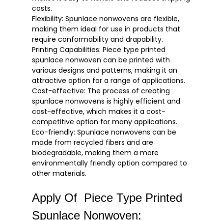
costs.
Flexibility: Spunlace nonwovens are flexible,
making them ideal for use in products that
require conformability and drapability.
Printing Capabilities: Piece type printed
spunlace nonwoven can be printed with
various designs and patterns, making it an
attractive option for a range of applications.
Cost-effective: The process of creating
spunlace nonwovens is highly efficient and
cost-effective, which makes it a cost-
competitive option for many applications.
Eco-friendly: Spunlace nonwovens can be
made from recycled fibers and are
biodegradable, making them a more
environmentally friendly option compared to
other materials.
Apply Of Piece Type Printed
Spunlace Nonwoven: