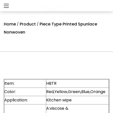
Home
Product
Piece Type Printed Spunlace
/
/
Nonwoven
Item:
HBTR
Color:
Red,Yellow,Green,Blue,Orange
Application:
Kitchen wipe
A:viscose &