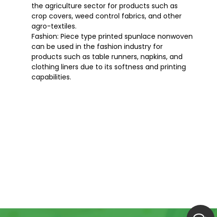
the agriculture sector for products such as
crop covers, weed control fabrics, and other
agro-textiles.
Fashion: Piece type printed spunlace nonwoven
can be used in the fashion industry for
products such as table runners, napkins, and
clothing liners due to its softness and printing
capabilities.