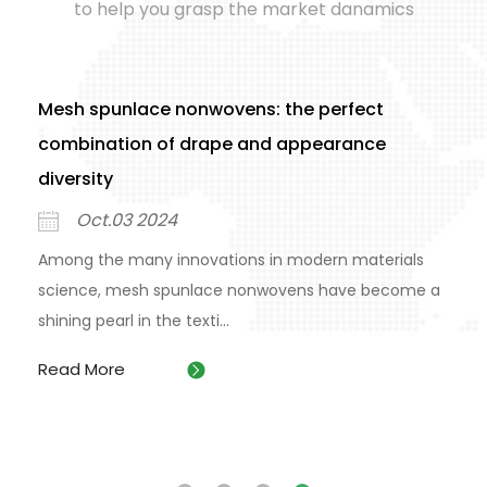
to help you grasp the market danamics
Mesh spunlace nonwovens: the perfect
combination of drape and appearance
diversity
Oct.03 2024
Among the many innovations in modern materials
science, mesh spunlace nonwovens have become a
shining pearl in the texti...
Read More