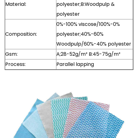
Material:
polyester;B:Woodpulp &
polyester
0%-100% viscose/100%-0%
Composition:
polyester;40%-60%
Woodpulp/60%-40% polyester
Gsm:
A;28-52g/m² B:45-75g/m²
Process:
Parallel lapping