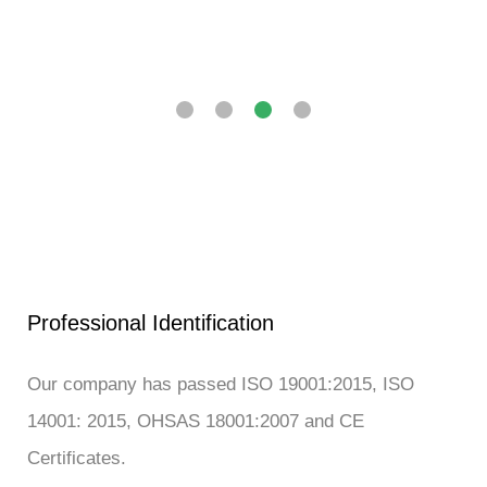
Professional Identification
Our company has passed ISO 19001:2015, ISO
14001: 2015, OHSAS 18001:2007 and CE
Certificates.