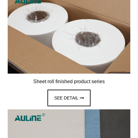
Sheet roll finished product series
SEE DETAIL