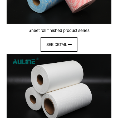
Sheet roll finished product series
SEE DETAIL