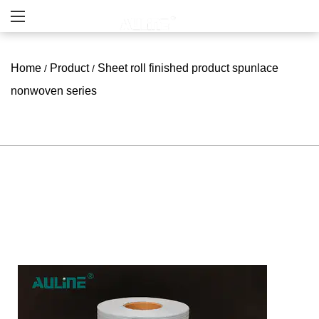
Home
Product
Sheet roll finished product spunlace
/
/
nonwoven series