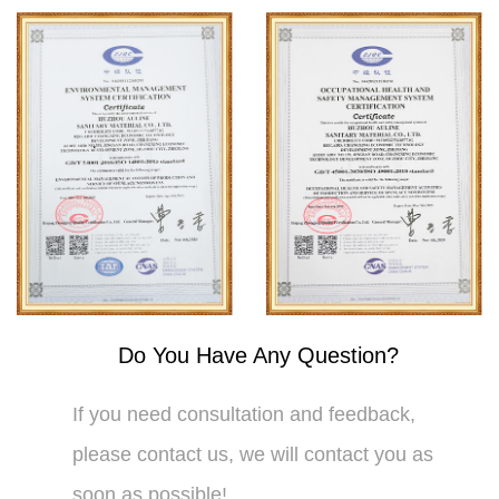
Do You Have Any Question?
If you need consultation and feedback,
please contact us, we will contact you as
soon as possible!