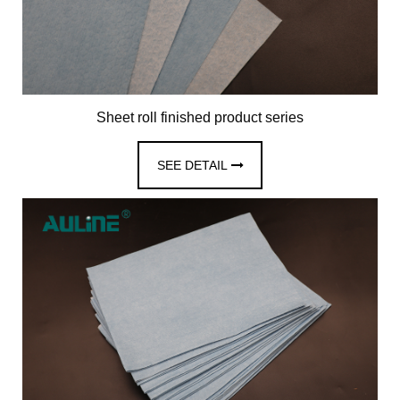
Sheet roll finished product series
SEE DETAIL