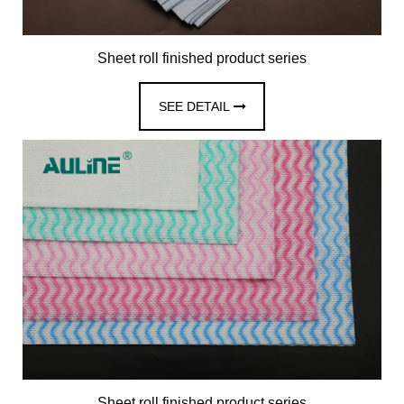
Sheet roll finished product series
SEE DETAIL
Sheet roll finished product series