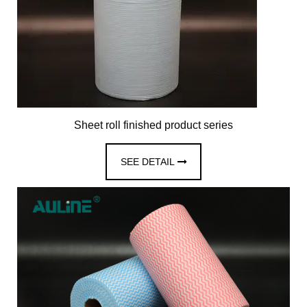
Sheet roll finished product series
SEE DETAIL