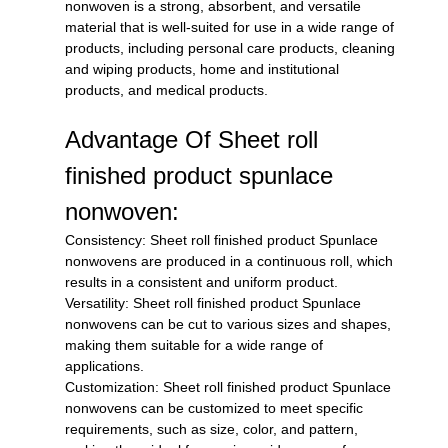
nonwoven is a strong, absorbent, and versatile
material that is well-suited for use in a wide range of
products, including personal care products, cleaning
and wiping products, home and institutional
products, and medical products.
Advantage Of Sheet roll
finished product spunlace
nonwoven:
Consistency: Sheet roll finished product Spunlace
nonwovens are produced in a continuous roll, which
results in a consistent and uniform product.
Versatility: Sheet roll finished product Spunlace
nonwovens can be cut to various sizes and shapes,
making them suitable for a wide range of
applications.
Customization: Sheet roll finished product Spunlace
nonwovens can be customized to meet specific
requirements, such as size, color, and pattern,