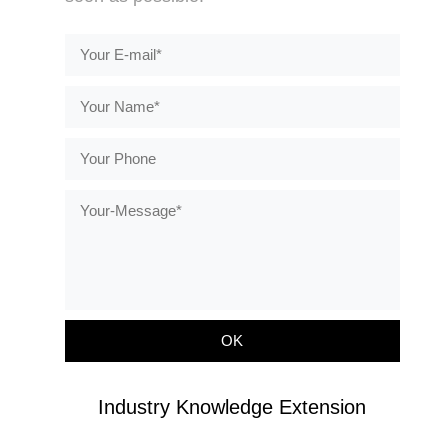
Industry Knowledge Extension