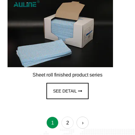
Sheet roll finished product series
SEE DETAIL
1
2
›