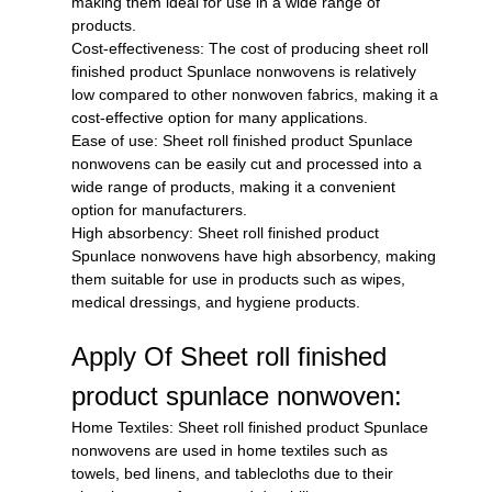
making them ideal for use in a wide range of
products.
Cost-effectiveness: The cost of producing sheet roll
finished product Spunlace nonwovens is relatively
low compared to other nonwoven fabrics, making it a
cost-effective option for many applications.
Ease of use: Sheet roll finished product Spunlace
nonwovens can be easily cut and processed into a
wide range of products, making it a convenient
option for manufacturers.
High absorbency: Sheet roll finished product
Spunlace nonwovens have high absorbency, making
them suitable for use in products such as wipes,
medical dressings, and hygiene products.
Apply Of Sheet roll finished
product spunlace nonwoven:
Home Textiles: Sheet roll finished product Spunlace
nonwovens are used in home textiles such as
towels, bed linens, and tablecloths due to their