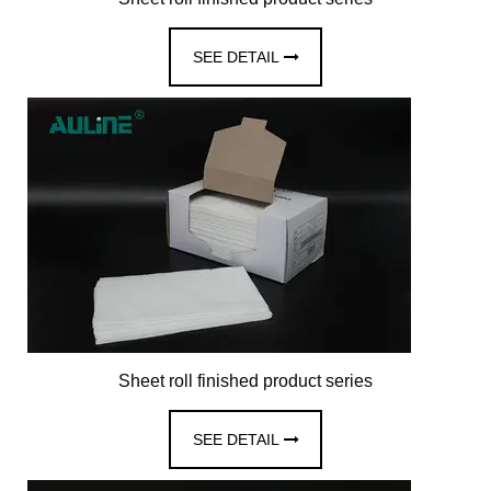
SEE DETAIL
Sheet roll finished product series
SEE DETAIL