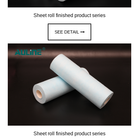
Sheet roll finished product series
SEE DETAIL
Sheet roll finished product series