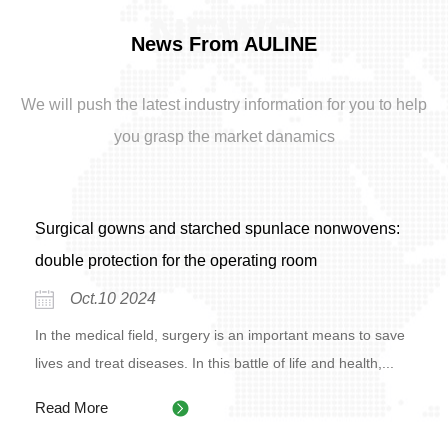
NEWS
News From AULINE
We will push the latest industry information for you to help
you grasp the market danamics
Surgical gowns and starched spunlace nonwovens:
double protection for the operating room
Oct.10 2024
In the medical field, surgery is an important means to save
lives and treat diseases. In this battle of life and health,...
Read More