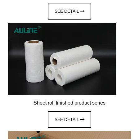
SEE DETAIL
Sheet roll finished product series
SEE DETAIL