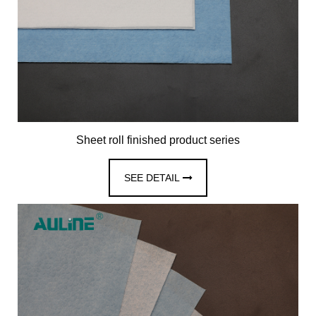
Sheet roll finished product series
SEE DETAIL