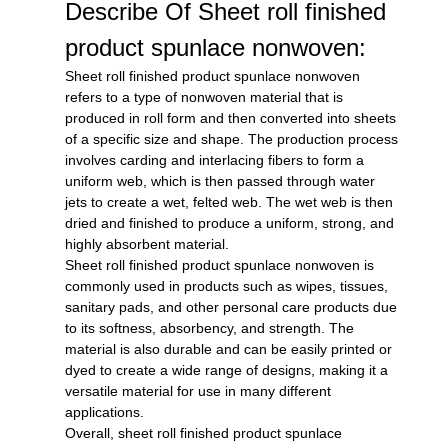
Describe Of Sheet roll finished
product spunlace nonwoven:
Sheet roll finished product spunlace nonwoven
refers to a type of nonwoven material that is
produced in roll form and then converted into sheets
of a specific size and shape. The production process
involves carding and interlacing fibers to form a
uniform web, which is then passed through water
jets to create a wet, felted web. The wet web is then
dried and finished to produce a uniform, strong, and
highly absorbent material.
Sheet roll finished product spunlace nonwoven is
commonly used in products such as wipes, tissues,
sanitary pads, and other personal care products due
to its softness, absorbency, and strength. The
material is also durable and can be easily printed or
dyed to create a wide range of designs, making it a
versatile material for use in many different
applications.
Overall, sheet roll finished product spunlace