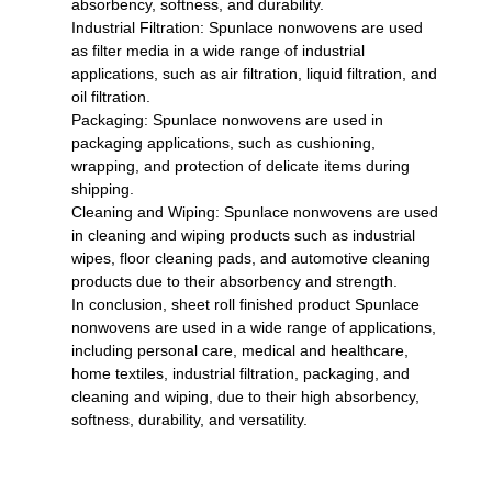
absorbency, softness, and durability.
Industrial Filtration: Spunlace nonwovens are used
as filter media in a wide range of industrial
applications, such as air filtration, liquid filtration, and
oil filtration.
Packaging: Spunlace nonwovens are used in
packaging applications, such as cushioning,
wrapping, and protection of delicate items during
shipping.
Cleaning and Wiping: Spunlace nonwovens are used
in cleaning and wiping products such as industrial
wipes, floor cleaning pads, and automotive cleaning
products due to their absorbency and strength.
In conclusion, sheet roll finished product Spunlace
nonwovens are used in a wide range of applications,
including personal care, medical and healthcare,
home textiles, industrial filtration, packaging, and
cleaning and wiping, due to their high absorbency,
softness, durability, and versatility.